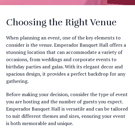
Choosing the Right Venue
When planning an event, one of the key elements to
consider is the venue. Emperador Banquet Hall offers a
stunning location that can accommodate a variety of
occasions, from weddings and corporate events to
birthday parties and galas. With its elegant decor and
spacious design, it provides a perfect backdrop for any
gathering.
Before making your decision, consider the type of event
you are hosting and the number of guests you expect.
Emperador Banquet Hall is versatile and can be tailored
to suit different themes and sizes, ensuring your event
is both memorable and unique.