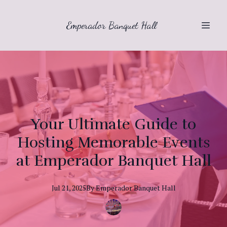
Emperador Banquet Hall
Your Ultimate Guide to
Hosting Memorable Events
at Emperador Banquet Hall
Jul 21, 2025
By
Emperador
Banquet Hall