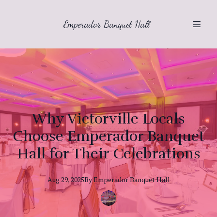
Emperador Banquet Hall
Why Victorville Locals
Choose Emperador Banquet
Hall for Their Celebrations
Aug 29, 2025
By
Emperador
Banquet Hall