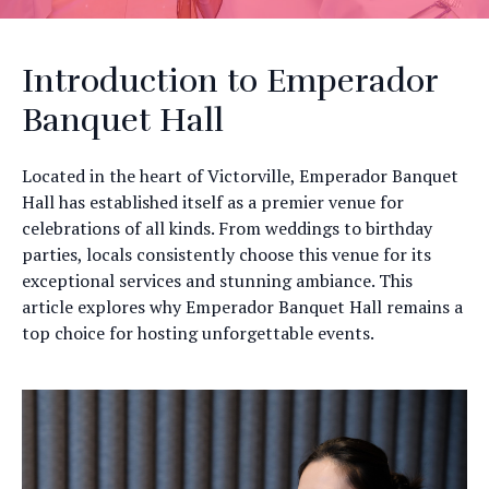
Introduction to Emperador
Banquet Hall
Located in the heart of Victorville, Emperador Banquet
Hall has established itself as a premier venue for
celebrations of all kinds. From weddings to birthday
parties, locals consistently choose this venue for its
exceptional services and stunning ambiance. This
article explores why Emperador Banquet Hall remains a
top choice for hosting unforgettable events.