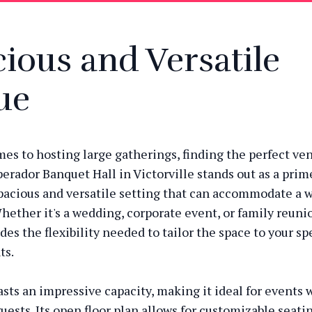
ious and Versatile
ue
es to hosting large gatherings, finding the perfect ven
perador Banquet Hall in Victorville stands out as a prim
spacious and versatile setting that can accommodate a 
hether it's a wedding, corporate event, or family reunio
es the flexibility needed to tailor the space to your sp
ts.
sts an impressive capacity, making it ideal for events w
uests. Its open floor plan allows for customizable seati