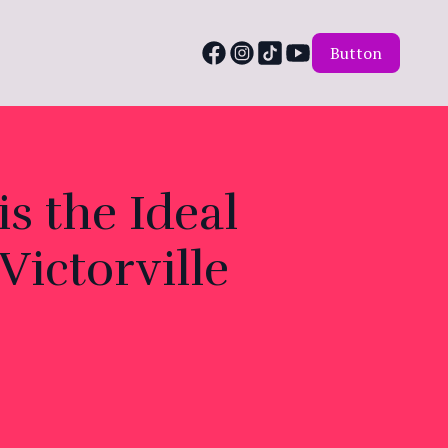
Button
s the Ideal
Victorville