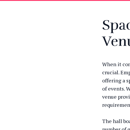
Spac
Ven
When it com
crucial. Em
offering a 
of events. W
venue provid
requiremen
The hall boa
number of g