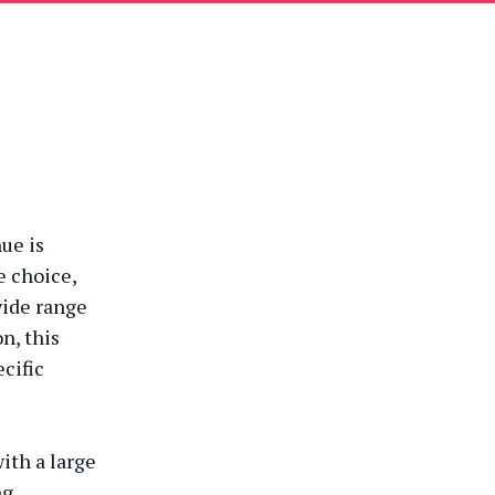
ue is
e choice,
wide range
n, this
ecific
ith a large
ng