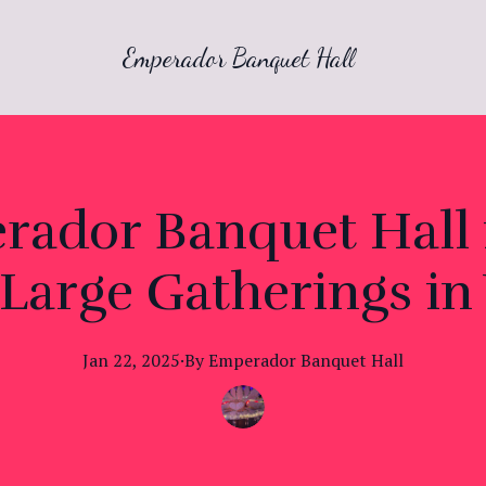
Emperador Banquet Hall
dor Banquet Hall i
Large Gatherings in 
Jan 22, 2025
·
By
Emperador
Banquet Hall