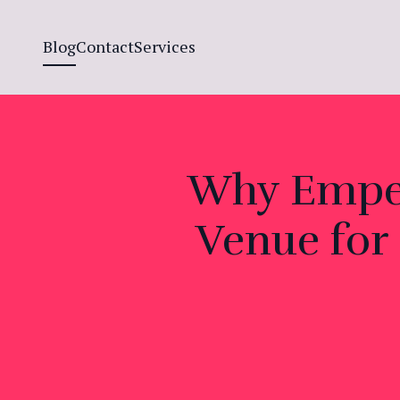
Blog
Contact
Services
Why Empera
Venue for 