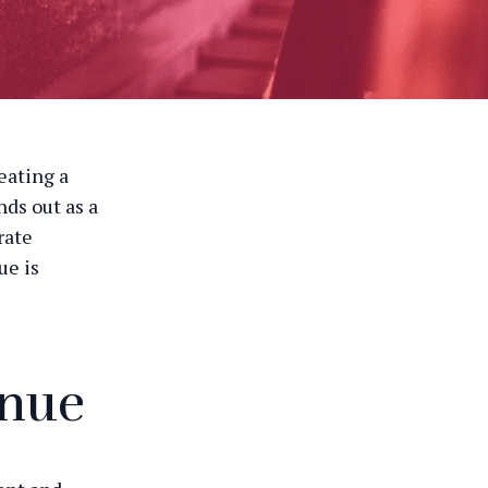
eating a
ds out as a
rate
ue is
enue