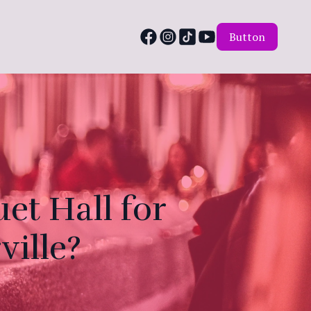
Button
t Hall for
ville?