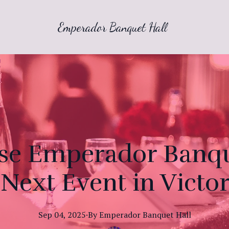
Emperador Banquet Hall
e Emperador Banque
Next Event in Victor
Sep 04, 2025
·
By
Emperador
Banquet Hall