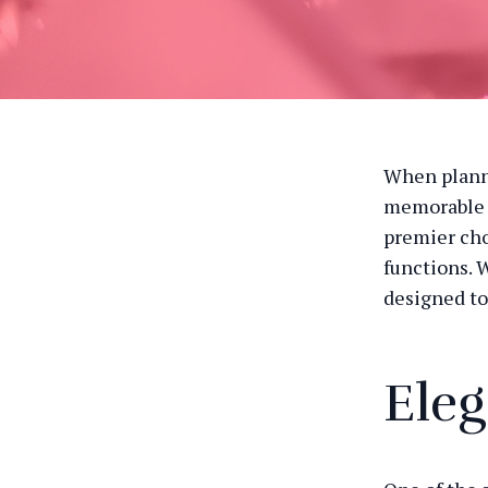
When planni
memorable e
premier cho
functions. W
designed to
Eleg