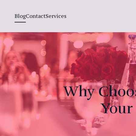
Blog
Contact
Services
Why Choos
Your 