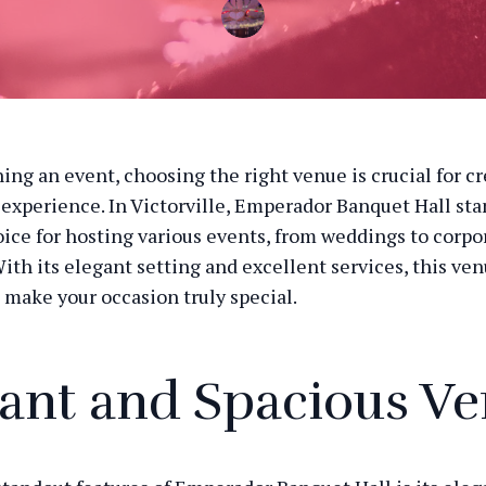
ng an event, choosing the right venue is crucial for cr
xperience. In Victorville, Emperador Banquet Hall stan
ice for hosting various events, from weddings to corpo
ith its elegant setting and excellent services, this ven
 make your occasion truly special.
ant and Spacious V