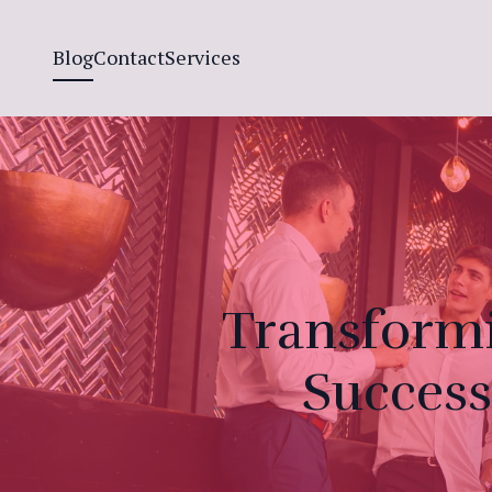
Blog
Contact
Services
Transformi
Success