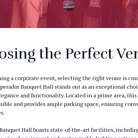
sing the Perfect Ve
ng a corporate event, selecting the right venue is cruc
perador Banquet Hall stands out as an exceptional choi
legance and functionality. Located in a prime area, this
ssible and provides ample parking space, ensuring conv
s.
anquet Hall boasts state-of-the-art facilities, includin