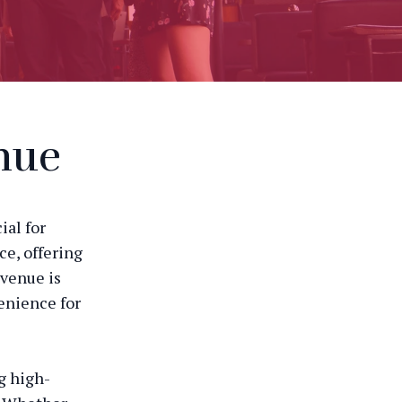
nue
ial for
ce, offering
 venue is
enience for
g high-