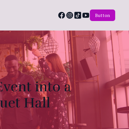
Button
vent into a
uet Hall