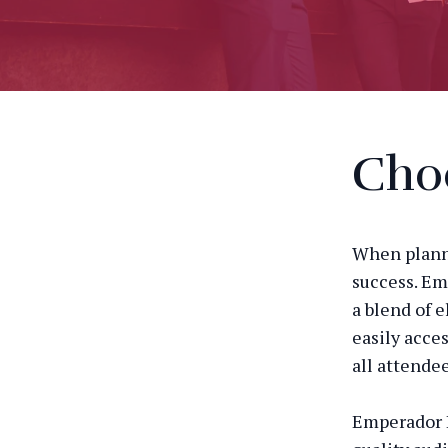
Choo
When planni
success. Em
a blend of e
easily acce
all attendee
Emperador B