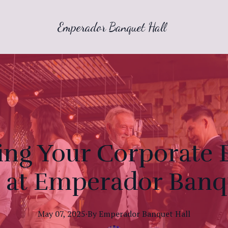
Emperador Banquet Hall
ng Your Corporate E
 at Emperador Banq
May 07, 2025
·
By
Emperador
Banquet Hall