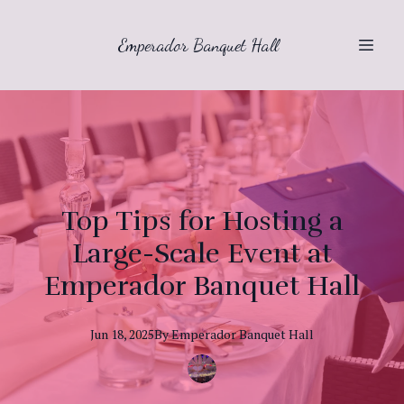
Emperador Banquet Hall
Top Tips for Hosting a
Large-Scale Event at
Emperador Banquet Hall
Jun 18, 2025
By
Emperador
Banquet Hall