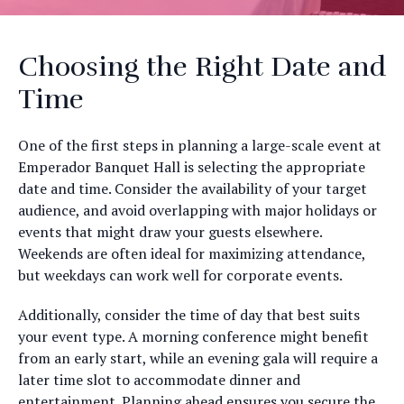
Choosing the Right Date and
Time
One of the first steps in planning a large-scale event at
Emperador Banquet Hall is selecting the appropriate
date and time. Consider the availability of your target
audience, and avoid overlapping with major holidays or
events that might draw your guests elsewhere.
Weekends are often ideal for maximizing attendance,
but weekdays can work well for corporate events.
Additionally, consider the time of day that best suits
your event type. A morning conference might benefit
from an early start, while an evening gala will require a
later time slot to accommodate dinner and
entertainment. Planning ahead ensures you secure the