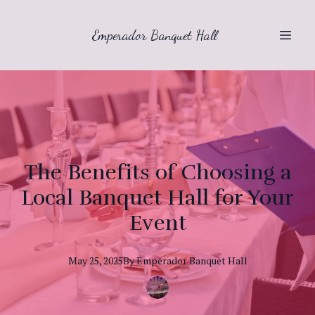
Emperador Banquet Hall
The Benefits of Choosing a
Local Banquet Hall for Your
Event
May 25, 2025
By
Emperador
Banquet Hall