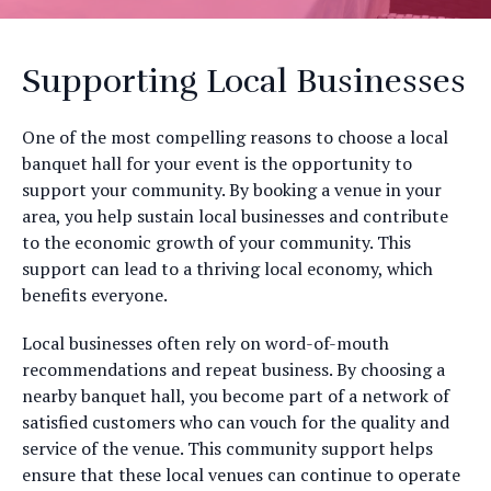
Supporting Local Businesses
One of the most compelling reasons to choose a local
banquet hall for your event is the opportunity to
support your community. By booking a venue in your
area, you help sustain local businesses and contribute
to the economic growth of your community. This
support can lead to a thriving local economy, which
benefits everyone.
Local businesses often rely on word-of-mouth
recommendations and repeat business. By choosing a
nearby banquet hall, you become part of a network of
satisfied customers who can vouch for the quality and
service of the venue. This community support helps
ensure that these local venues can continue to operate