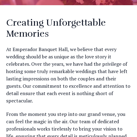
Creating Unforgettable
Memories
At Emperador Banquet Hall, we believe that every
wedding should be as unique as the love story it
celebrates. Over the years, we have had the privilege of
hosting some truly remarkable weddings that have left
lasting impressions on both the couples and their
guests. Our commitment to excellence and attention to
detail ensure that each event is nothing short of
spectacular.
From the moment you step into our grand venue, you
can feel the magic in the air. Our team of dedicated
professionals works tirelessly to bring your vision to
life, ensuring that every detail is meticulously planned