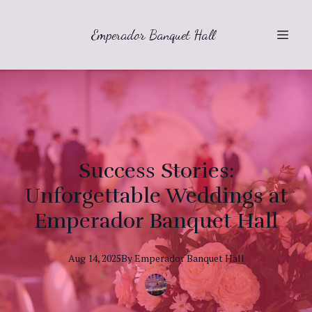
Emperador Banquet Hall
Success Stories:
Unforgettable Weddings at
Emperador Banquet Hall
Aug 14, 2025
By
Emperador
Banquet Hall