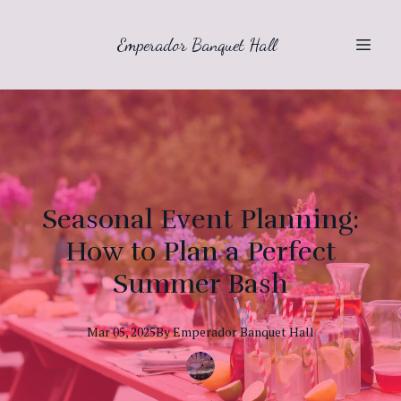
Emperador Banquet Hall
Seasonal Event Planning:
How to Plan a Perfect
Summer Bash
Mar 05, 2025
By
Emperador
Banquet Hall