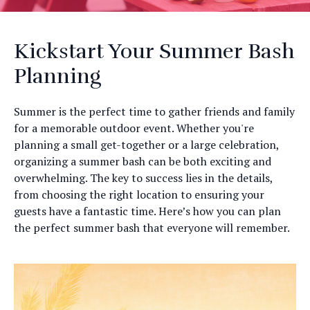
Kickstart Your Summer Bash
Planning
Summer is the perfect time to gather friends and family
for a memorable outdoor event. Whether you're
planning a small get-together or a large celebration,
organizing a summer bash can be both exciting and
overwhelming. The key to success lies in the details,
from choosing the right location to ensuring your
guests have a fantastic time. Here’s how you can plan
the perfect summer bash that everyone will remember.