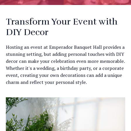
Transform Your Event with
DIY Decor
Hosting an event at Emperador Banquet Hall provides a
stunning setting, but adding personal touches with DIY
decor can make your celebration even more memorable.
Whether it's a wedding, a birthday party, or a corporate
event, creating your own decorations can add a unique
charm and reflect your personal style.