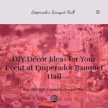
Emperador Banquet Hall
DIY Decor Ideas for Your
Event at Emperador Banquet
Hall
Mar 29, 2025
By
Emperador
Banquet Hall