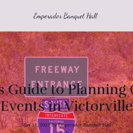
Emperador Banquet Hall
's Guide to Planning
Events in Victorville
May 31, 2025
·
By
Emperador
Banquet Hall