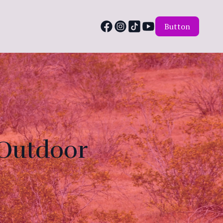
Button
 Outdoor