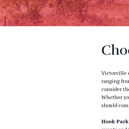
Choo
Victorville 
ranging fro
consider th
Whether you
should com
Hook Park