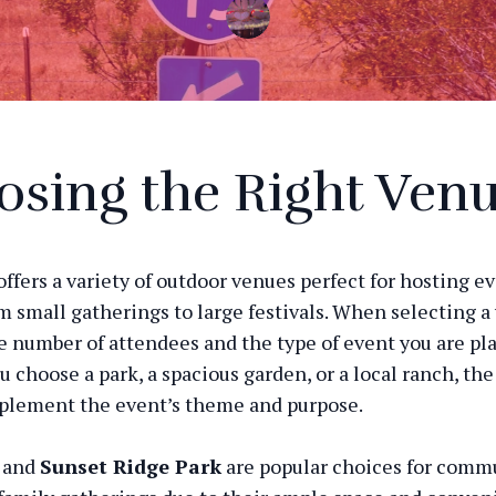
sing the Right Ven
offers a variety of outdoor venues perfect for hosting e
m small gatherings to large festivals. When selecting a
e number of attendees and the type of event you are pl
 choose a park, a spacious garden, or a local ranch, th
plement the event’s theme and purpose.
and
Sunset Ridge Park
are popular choices for comm