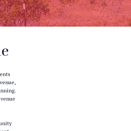
ue
vents
 venue,
anning.
e venue
unity