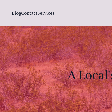
Blog
Contact
Services
A Local